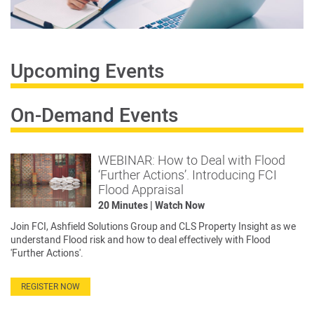
Upcoming Events
On-Demand Events
WEBINAR: How to Deal with Flood
‘Further Actions’. Introducing FCI
Flood Appraisal
20 Minutes | Watch Now
Join FCI, Ashfield Solutions Group and CLS Property Insight as we
understand Flood risk and how to deal effectively with Flood
'Further Actions'.
REGISTER NOW