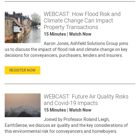
WEBCAST: How Flood Risk and
Climate Change Can Impact
Property Transactions
15 Minutes | Watch Now
Aaron Jones, Ashfield Solutions Group joins
us to discuss the impact of flood risk and climate change on key
decisions for conveyancers, purchasers, lenders and insurers.
REGISTER NOW
WEBCAST: Future Air Quality Risks
and Covid-19 Impacts
15 Minutes | Watch Now
Joined by Professor Roland Leigh,
EarthSense, we discuss air quality and the key considerations of
this environmental risk for conveyancers and homebuyers.