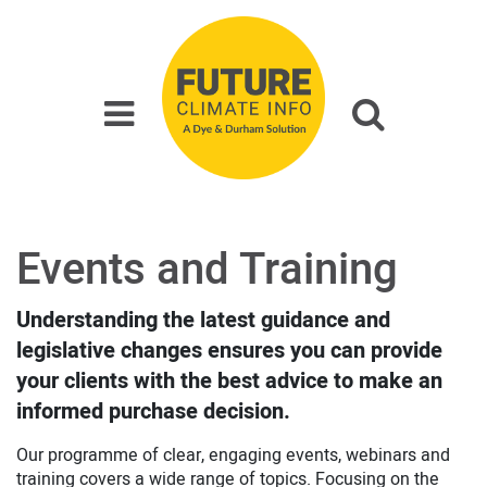
Events and Training
Understanding the latest guidance and
legislative changes ensures you can provide
your clients with the best advice to make an
informed purchase decision.
Our programme of clear, engaging events, webinars and
training covers a wide range of topics. Focusing on the