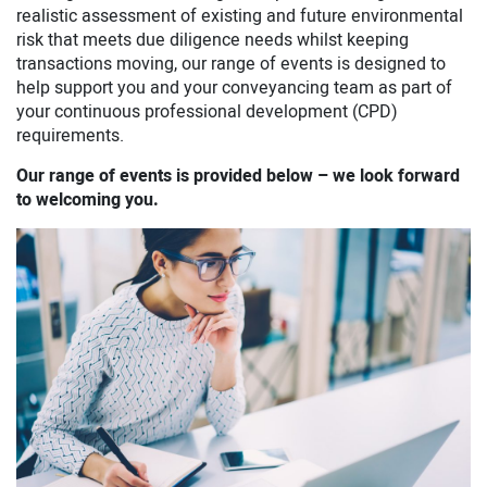
realistic assessment of existing and future environmental
risk that meets due diligence needs whilst keeping
transactions moving, our range of events is designed to
help support you and your conveyancing team as part of
your continuous professional development (CPD)
requirements.
Our range of events is provided below – we look forward
to welcoming you.