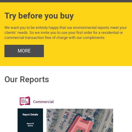
Try before you buy
We want you to be entirely happy that our environmental reports meet your
clients’ needs. So we invite you to use your first order for a residential or
commercial transaction free of charge with our compliments.
MORE
Our Reports