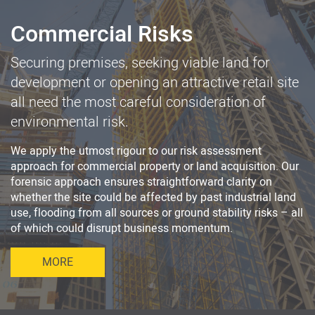
Commercial Risks
Securing premises, seeking viable land for
development or opening an attractive retail site
all need the most careful consideration of
environmental risk.
We apply the utmost rigour to our risk assessment
approach for commercial property or land acquisition. Our
forensic approach ensures straightforward clarity on
whether the site could be affected by past industrial land
use, flooding from all sources or ground stability risks – all
of which could disrupt business momentum.
MORE