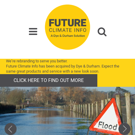
We’re rebranding to serve you better.
Future Climate Info has been acquired by Dye & Durham. Expect the
same great products and service with a new look soon.
CLICK HERE TO FIND OUT MORE