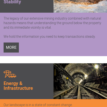
Stability
The legacy of our extensive mining industry combined with natural
hazards means that understanding the ground below the property
and its immediate vicinity is vital.
We hold the information you need to keep transactions steady.
MORE
Energy &
Infrastructure
Our landscape is in a state of constant change.