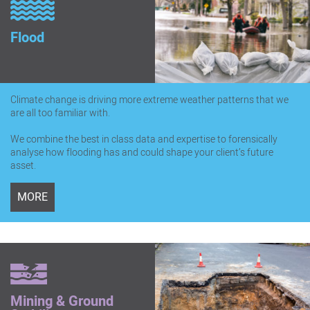
Flood
Climate change is driving more extreme weather patterns that we
are all too familiar with.
We combine the best in class data and expertise to forensically
analyse how flooding has and could shape your client’s future
asset.
MORE
Mining & Ground