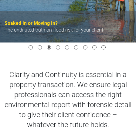
Soaked In or Moving In?
he undiluted truth on flood risk for your client
P
Clarity and Continuity is essential in a
property transaction. We ensure legal
professionals can access the right
environmental report with forensic detail
to give their client confidence –
whatever the future holds.