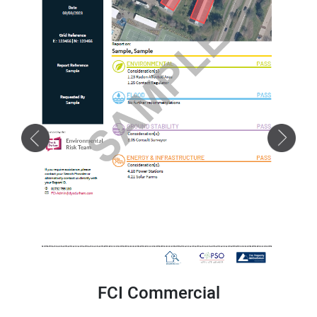
FCI Commercial