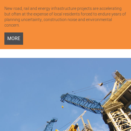
New road, rail and energy infrastructure projects are accelerating
but often at the expense of local residents forced to endure years of
planning uncertainty, construction noise and environmental
concern.
MORE