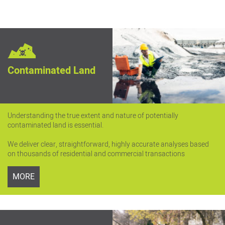
Contaminated Land
Understanding the true extent and nature of potentially
contaminated land is essential.
We deliver clear, straightforward, highly accurate analyses based
on thousands of residential and commercial transactions
MORE