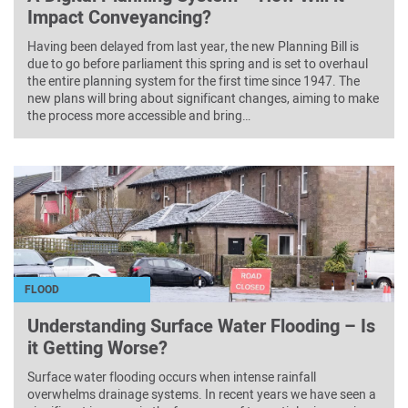
Impact Conveyancing?
Having been delayed from last year, the new Planning Bill is
due to go before parliament this spring and is set to overhaul
the entire planning system for the first time since 1947. The
new plans will bring about significant changes, aiming to make
the process more accessible and bring…
FLOOD
Understanding Surface Water Flooding – Is
it Getting Worse?
Surface water flooding occurs when intense rainfall
overwhelms drainage systems. In recent years we have seen a