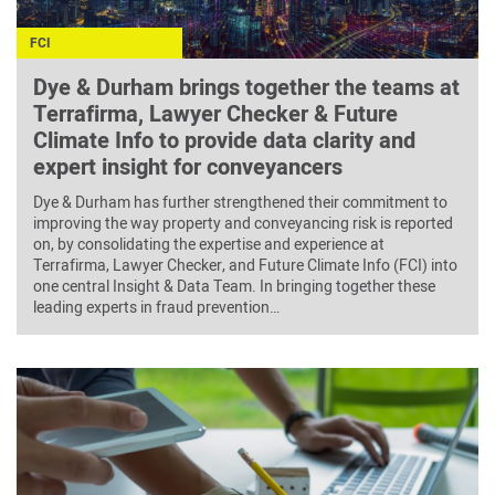
FCI
Dye & Durham brings together the teams at
Terrafirma, Lawyer Checker & Future
Climate Info to provide data clarity and
expert insight for conveyancers
Dye & Durham has further strengthened their commitment to
improving the way property and conveyancing risk is reported
on, by consolidating the expertise and experience at
Terrafirma, Lawyer Checker, and Future Climate Info (FCI) into
one central Insight & Data Team. In bringing together these
leading experts in fraud prevention…