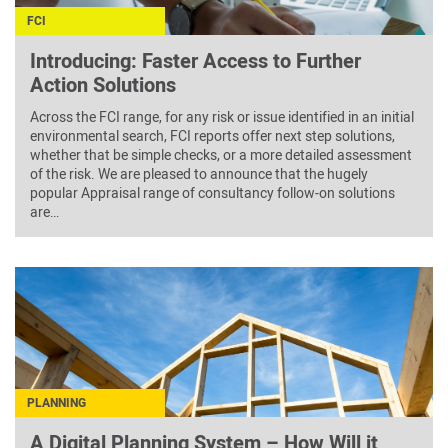
FCI
Introducing: Faster Access to Further
Action Solutions
Across the FCI range, for any risk or issue identified in an initial
environmental search, FCI reports offer next step solutions,
whether that be simple checks, or a more detailed assessment
of the risk. We are pleased to announce that the hugely
popular Appraisal range of consultancy follow-on solutions
are…
PLANNING
A Digital Planning System – How Will it