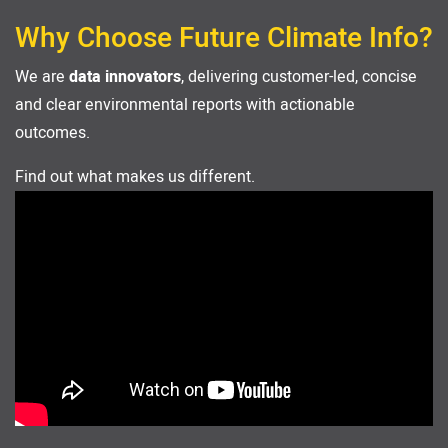
Why Choose Future Climate Info?
We are
data innovators
, delivering customer-led, concise
and clear environmental reports with actionable
outcomes.
Find out what makes us different.