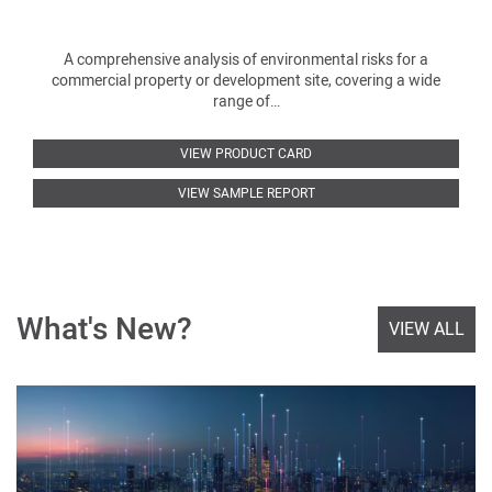
A comprehensive analysis of environmental risks for a
commercial property or development site, covering a wide
range of…
VIEW PRODUCT CARD
VIEW SAMPLE REPORT
What's New?
VIEW ALL