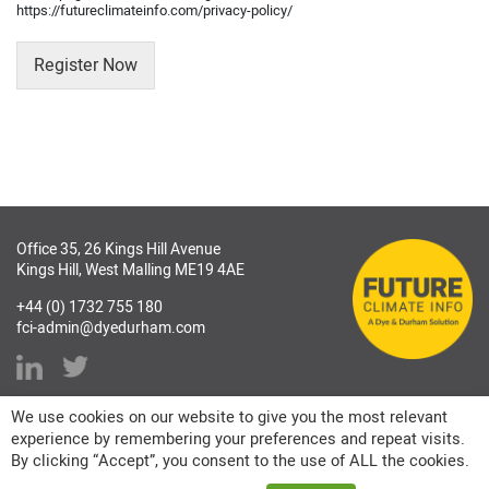
https://futureclimateinfo.com/privacy-policy/
Register Now
Office 35, 26 Kings Hill Avenue
Kings Hill, West Malling ME19 4AE
+44 (0) 1732 755 180
fci-admin@dyedurham.com
We use cookies on our website to give you the most relevant
experience by remembering your preferences and repeat visits.
By clicking “Accept”, you consent to the use of ALL the cookies.
Copyright © 2026 Future Climate Info Ltd. All rights reserved.