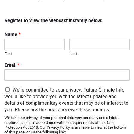
Register to View the Webcast instantly below:
Name
*
First
Last
Email
*
We're committed to your privacy. Future Climate Info
would like to provide you with the latest updates and
details of complimentary events that may be of interest to
you. Please tick the box to receive these updates.
We take the privacy of your personal data very seriously and all data
captured is held in accordance with the requirements of the Data
Protection Act 2018. Our Privacy Policy is available to view at the bottom
of this page, or via the following link: