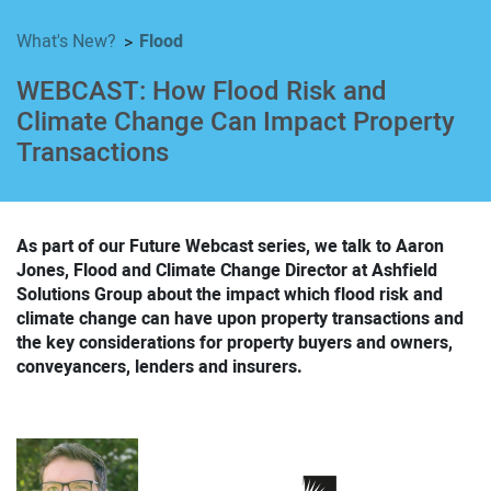
Flood
What's New?
WEBCAST: How Flood Risk and
Climate Change Can Impact Property
Transactions
As part of our Future Webcast series, we talk to Aaron
Jones, Flood and Climate Change Director at Ashfield
Solutions Group about the impact which flood risk and
climate change can have upon property transactions and
the key considerations for property buyers and owners,
conveyancers, lenders and insurers.