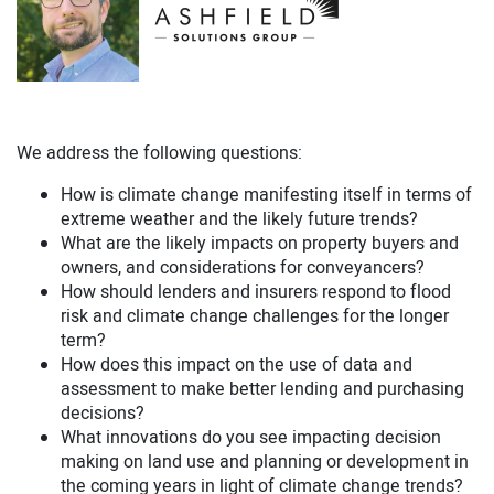
We address the following questions:
How is climate change manifesting itself in terms of
extreme weather and the likely future trends?
What are the likely impacts on property buyers and
owners, and considerations for conveyancers?
How should lenders and insurers respond to flood
risk and climate change challenges for the longer
term?
How does this impact on the use of data and
assessment to make better lending and purchasing
decisions?
What innovations do you see impacting decision
making on land use and planning or development in
the coming years in light of climate change trends?