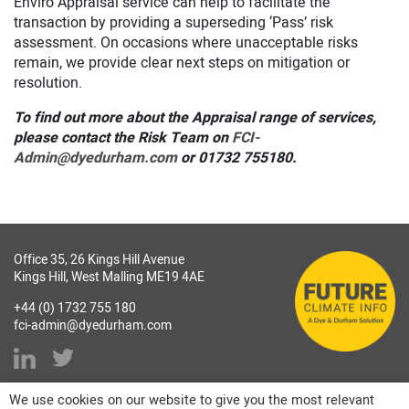
Enviro Appraisal service can help to facilitate the
transaction by providing a superseding ‘Pass’ risk
assessment. On occasions where unacceptable risks
remain, we provide clear next steps on mitigation or
resolution.
To find out more about the Appraisal range of services,
please contact the Risk Team on
FCI-
Admin@dyedurham.com
or 01732 755180.
Office 35, 26 Kings Hill Avenue
Kings Hill, West Malling ME19 4AE
+44 (0) 1732 755 180
fci-admin@dyedurham.com
We use cookies on our website to give you the most relevant