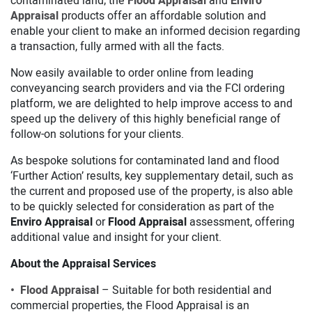
contaminated land; the
Flood Appraisal
and
Enviro
Appraisal
products offer an affordable solution and
enable your client to make an informed decision regarding
a transaction, fully armed with all the facts.
Now easily available to order online from leading
conveyancing search providers and via the FCI ordering
platform, we are delighted to help improve access to and
speed up the delivery of this highly beneficial range of
follow-on solutions for your clients.
As bespoke solutions for contaminated land and flood
‘Further Action’ results, key supplementary detail, such as
the current and proposed use of the property, is also able
to be quickly selected for consideration as part of the
Enviro Appraisal
or
Flood Appraisal
assessment, offering
additional value and insight for your client.
About the Appraisal Services
• Flood Appraisal
– Suitable for both residential and
commercial properties, the Flood Appraisal is an