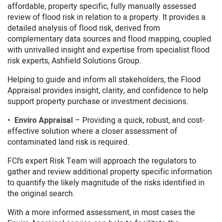
affordable, property specific, fully manually assessed
review of flood risk in relation to a property. It provides a
detailed analysis of flood risk, derived from
complementary data sources and flood mapping, coupled
with unrivalled insight and expertise from specialist flood
risk experts, Ashfield Solutions Group.
Helping to guide and inform all stakeholders, the Flood
Appraisal provides insight, clarity, and confidence to help
support property purchase or investment decisions.
• Enviro Appraisal
– Providing a quick, robust, and cost-
effective solution where a closer assessment of
contaminated land risk is required.
FCI’s expert Risk Team will approach the regulators to
gather and review additional property specific information
to quantify the likely magnitude of the risks identified in
the original search.
With a more informed assessment, in most cases the