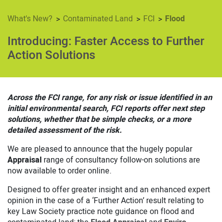
Contaminated Land
FCI
Flood
What's New?
Introducing: Faster Access to Further
Action Solutions
Across the FCI range, for any risk or issue identified in an
initial environmental search, FCI reports offer next step
solutions, whether that be simple checks, or a more
detailed assessment of the risk.
We are pleased to announce that the hugely popular
Appraisal
range of consultancy follow-on solutions are
now available to order online.
Designed to offer greater insight and an enhanced expert
opinion in the case of a ‘Further Action’ result relating to
key Law Society practice note guidance on flood and