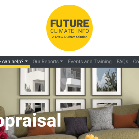
 can help?
Our Reports
Events and Training
FAQs
Co
ppraisal