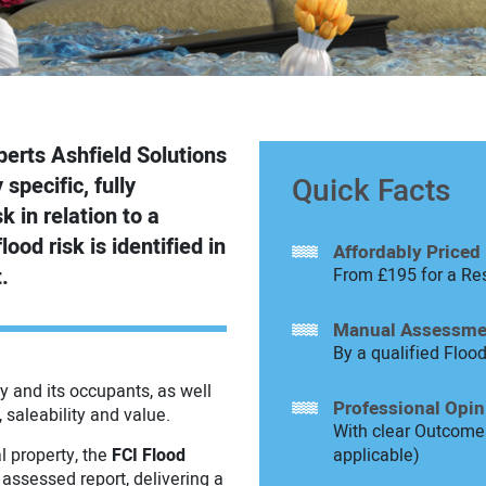
perts Ashfield Solutions
Quick Facts
specific, fully
 in relation to a
lood risk is identified in
Affordably Priced
.
From £195 for a Res
Manual Assessme
By a qualified Floo
y and its occupants, as well
Professional Opin
, saleability and value.
With clear Outcomes
l property, the
FCI Flood
applicable)
 assessed report, delivering a