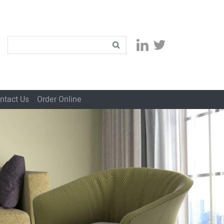
ntact Us
Order Online