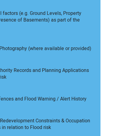
 factors (e.g. Ground Levels, Property
resence of Basements) as part of the
Photography (where available or provided)
hority Records and Planning Applications
risk
fences and Flood Warning / Alert History
l Redevelopment Constraints & Occupation
in relation to Flood risk