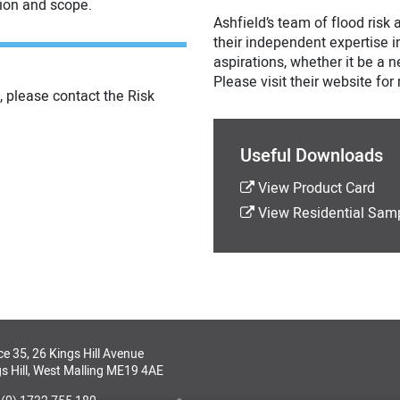
tion and scope.
Ashfield’s team of flood risk
their independent expertise in
aspirations, whether it be a
Please visit their website fo
, please contact the Risk
Useful Downloads
View Product Card
View Residential Sam
ce 35, 26 Kings Hill Avenue
s Hill, West Malling ME19 4AE