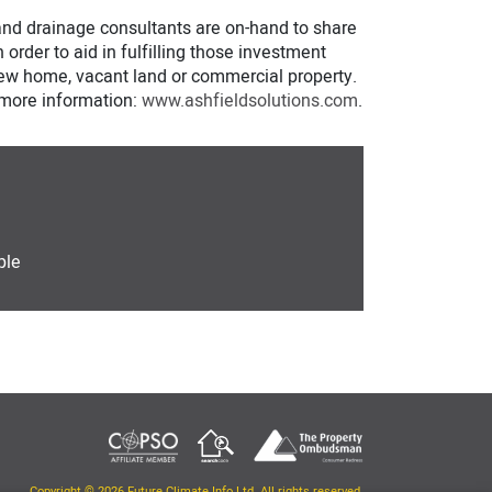
 and drainage consultants are on-hand to share
 order to aid in fulfilling those investment
 new home, vacant land or commercial property.
r more information:
www.ashfieldsolutions.com
.
ple
Copyright © 2026 Future Climate Info Ltd. All rights reserved.