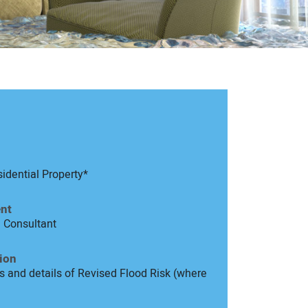
idential Property*
nt
d Consultant
ion
 and details of Revised Flood Risk (where