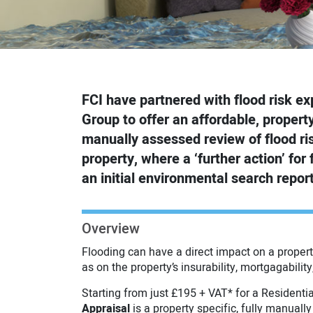
FCI have partnered with flood risk ex
Group to offer an affordable, property 
manually assessed review of flood risk
property, where a ‘further action’ for f
an initial environmental search report
Overview
Flooding can have a direct impact on a propert
as on the property’s insurability, mortgagability
Starting from just £195 + VAT* for a Residentia
Appraisal
is a property specific, fully manually