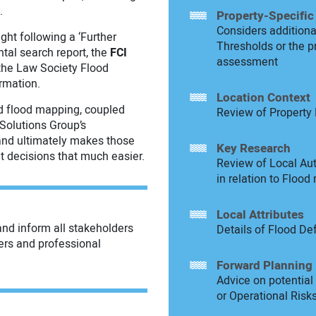
.
Property-Specific
Considers additional
ght following a ‘Further
Thresholds or the p
ental search report, the
FCI
assessment
 the Law Society Flood
ormation.
Location Context
 flood mapping, coupled
Review of Property 
Solutions Group’s
 and ultimately makes those
Key Research
nt decisions that much easier.
Review of Local Aut
in relation to Flood 
Local Attributes
and inform all stakeholders
Details of Flood De
ers and professional
Forward Planning
Advice on potentia
or Operational Risks 