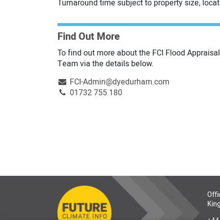
Turnaround time subject to property size, loca
Find Out More
To find out more about the FCI Flood Appraisal
Team via the details below.
FCI-Admin@dyedurham.com
01732 755 180
Offi
King