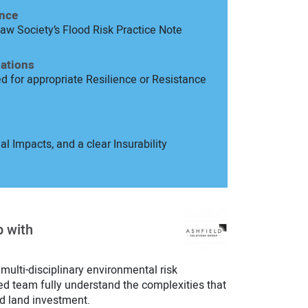
ence
aw Society’s Flood Risk Practice Note
ations
d for appropriate Resilience or Resistance
l Impacts, and a clear Insurability
p with
 multi-disciplinary environmental risk
ed team fully understand the complexities that
d land investment.