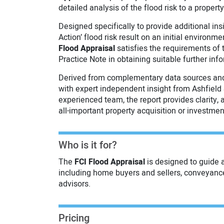
detailed analysis of the flood risk to a property
Designed specifically to provide additional insi
Action’ flood risk result on an initial environm
Flood Appraisal
satisfies the requirements of
Practice Note in obtaining suitable further inf
Derived from complementary data sources and
with expert independent insight from Ashfield 
experienced team, the report provides clarity,
all-important property acquisition or investme
Who is it for?
The
FCI Flood Appraisal
is designed to guide 
including home buyers and sellers, conveyanc
advisors.
Pricing