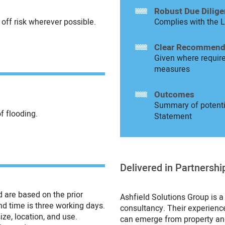
Robust Due Dilig
off risk wherever possible.
Complies with the L
Clear Recommend
Given where require
measures
Outcomes
Summary of potentia
of flooding.
Statement
Delivered in Partnershi
d are based on the prior
Ashfield Solutions Group is a
nd time is three working days.
consultancy. Their experienc
ize, location, and use.
can emerge from property an