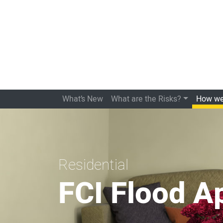
What’s New
What are the Risks?
How we
Residential
FCI Flood A