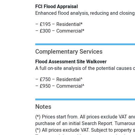
FCI Flood Appraisal
Enhanced flood analysis, reducing and closing 
– £195 – Residential*
– £300 – Commercial*
Complementary Services
Flood Assessment Site Walkover
A full on-site analysis of the potential causes 
– £750 – Residential^
– £950 – Commercial^
Notes
(*) Prices start from. All prices exclude VAT an
purchase of an initial Search Report. Turnarou
(^) All prices exclude VAT. Subject to property s