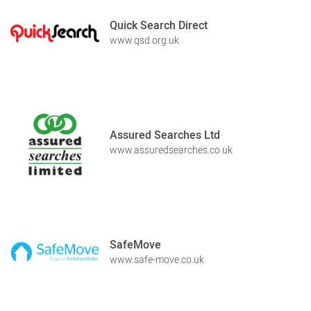
Quick Search Direct
www.qsd.org.uk
Assured Searches Ltd
www.assuredsearches.co.uk
SafeMove
www.safe-move.co.uk