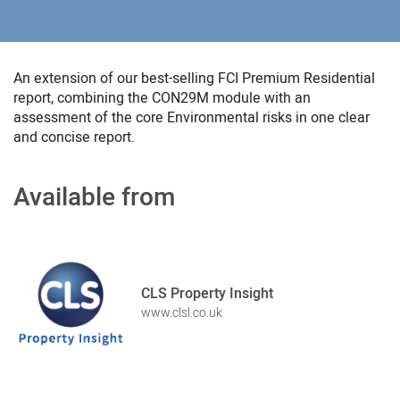
An extension of our best-selling FCI Premium Residential
report, combining the CON29M module with an
assessment of the core Environmental risks in one clear
and concise report.
Available from
CLS Property Insight
www.clsl.co.uk