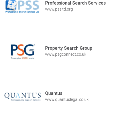
Professional Search Services
www.pssltd.org
Property Search Group
www.psgconnect.co.uk
Quantus
www.quantuslegal.co.uk