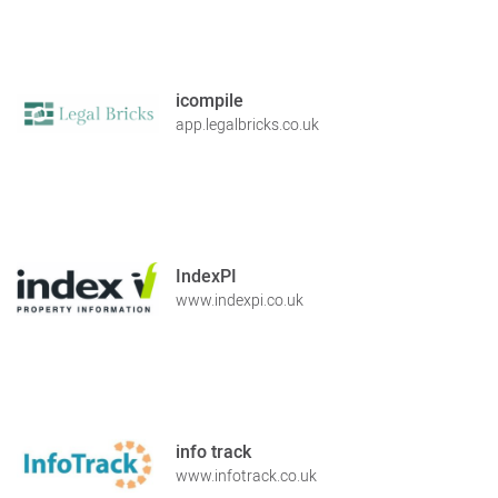
icompile
app.legalbricks.co.uk
IndexPI
www.indexpi.co.uk
info track
www.infotrack.co.uk