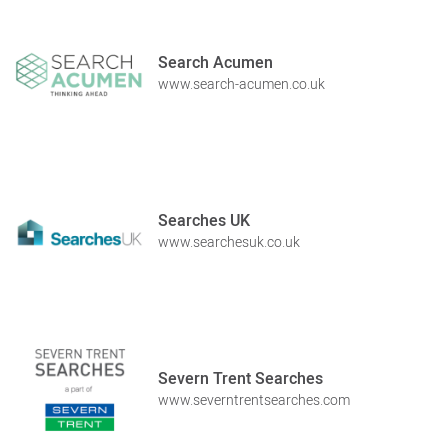
Search Acumen
www.search-acumen.co.uk
Searches UK
www.searchesuk.co.uk
Severn Trent Searches
www.severntrentsearches.com