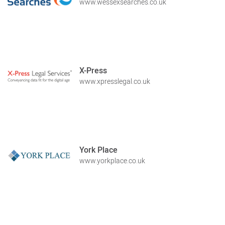
www.wessexsearches.co.uk
X-Press
www.xpresslegal.co.uk
York Place
www.yorkplace.co.uk