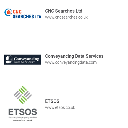
CNC Searches Ltd
www.cncsearches.co.uk
Conveyancing Data Services
www.conveyancingdata.com
ETSOS
www.etsos.co.uk