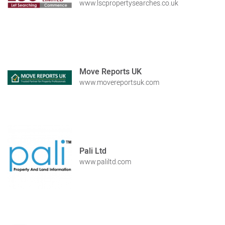
www.lscpropertysearches.co.uk
Move Reports UK
www.movereportsuk.com
Pali Ltd
www.paliltd.com