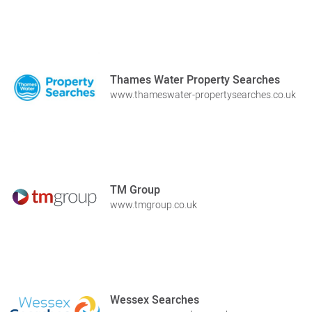
Thames Water Property Searches
www.thameswater-propertysearches.co.uk
TM Group
www.tmgroup.co.uk
Wessex Searches