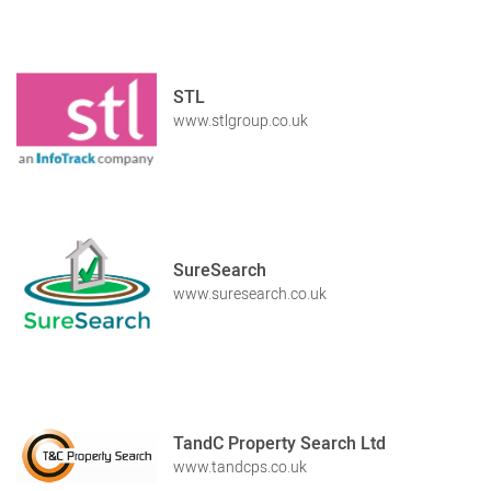
STL
www.stlgroup.co.uk
SureSearch
www.suresearch.co.uk
TandC Property Search Ltd
www.tandcps.co.uk