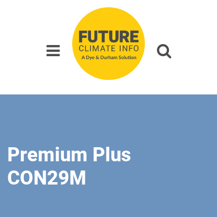
Premium Plus
CON29M