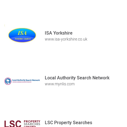
ISA Yorkshire
www.isa-yorkshire.co.uk
Local Authority Search Network
www.mynlis.com
LSC Property Searches