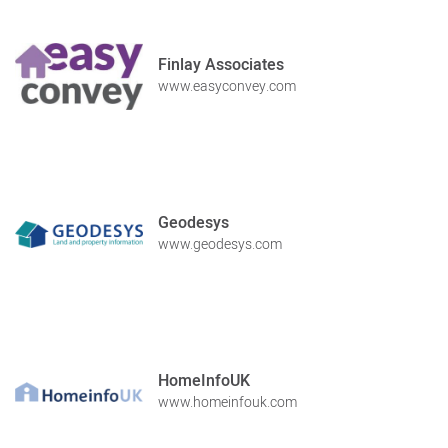
Finlay Associates
www.easyconvey.com
Geodesys
www.geodesys.com
HomeInfoUK
www.homeinfouk.com